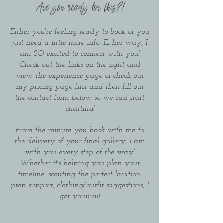
Are you ready for this?!
Either you're feeling ready to book or you
just need a little more info. Either way, I
am SO excited to connect with you!
Check out the links on the right and
view the experience page or check out
my pricing page first and then fill out
the contact form below so we can start
chatting!
From the minute you book with me to
the delivery of your final gallery, I am
with you every step of the way!
Whether it's helping you plan your
timeline, scouting the perfect location,
prep support, clothing/outfit suggestions, I
got youuuu!