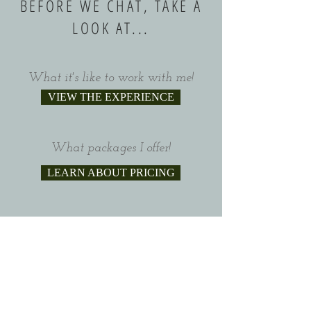
BEFORE WE CHAT, TAKE A
LOOK AT...
What it's like to work with me!
VIEW THE EXPERIENCE
What packages I offer!
LEARN ABOUT PRICING