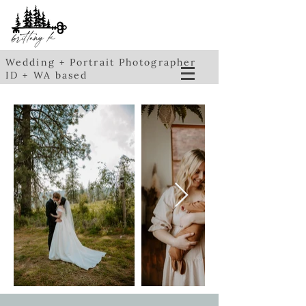
Wedding + Portrait Photographer
ID + WA based