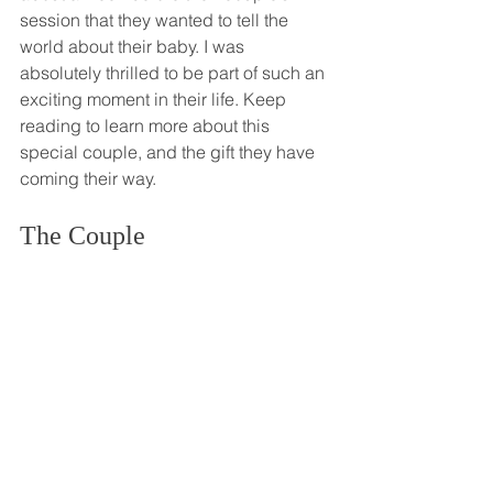
session that they wanted to tell the 
world about their baby. I was 
absolutely thrilled to be part of such an 
exciting moment in their life. Keep 
reading to learn more about this 
special couple, and the gift they have 
coming their way. 
The Couple