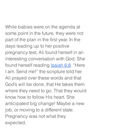
While babies were on the agenda at 
some point in the future, they were not 
part of the plan in the first year. In the 
days leading up to her positive 
pregnancy test, Ali found herself in an 
interesting conversation with God. She 
found herself reading 
Isaiah 6:8
. “Here 
I am. Send me!” the scripture told her. 
Ali prayed over these words and that 
God’s will be done, that He takes them 
where they need to go. That they would 
know how to follow His heart. She 
anticipated big change! Maybe a new 
job, or moving to a different state. 
Pregnancy was not what they 
expected. 