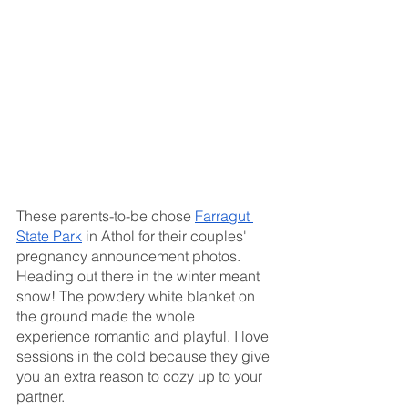
These parents-to-be chose 
Farragut 
State Park
 in Athol for their couples' 
pregnancy announcement photos. 
Heading out there in the winter meant 
snow! The powdery white blanket on 
the ground made the whole 
experience romantic and playful. I love 
sessions in the cold because they give 
you an extra reason to cozy up to your 
partner. 