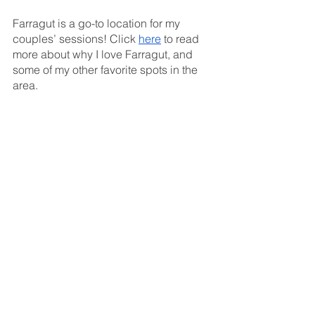
Farragut is a go-to location for my 
couples’ sessions! Click 
here
 to read 
more about why I love Farragut, and 
some of my other favorite spots in the 
area. 