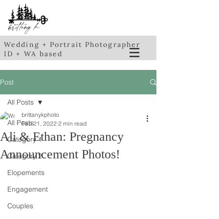
Wedding + Portrait Photographer
ID + WA based
Post
All Posts
brittanykphoto
All Posts
Feb 21, 2022
2 min read
Ali & Ethan: Pregnancy
Category 1
Announcement Photos!
Category 2
Elopements
Engagement
Couples