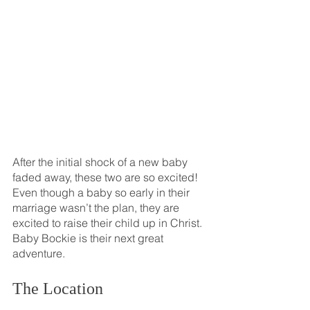
After the initial shock of a new baby 
faded away, these two are so excited! 
Even though a baby so early in their 
marriage wasn’t the plan, they are 
excited to raise their child up in Christ. 
Baby Bockie is their next great 
adventure.
The Location