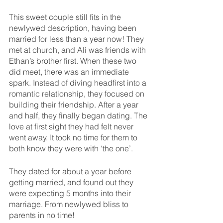
This sweet couple still fits in the 
newlywed description, having been 
married for less than a year now! They 
met at church, and Ali was friends with 
Ethan’s brother first. When these two 
did meet, there was an immediate 
spark. Instead of diving headfirst into a 
romantic relationship, they focused on 
building their friendship. After a year 
and half, they finally began dating. The 
love at first sight they had felt never 
went away. It took no time for them to 
both know they were with ‘the one’. 
They dated for about a year before 
getting married, and found out they 
were expecting 5 months into their 
marriage. From newlywed bliss to 
parents in no time!