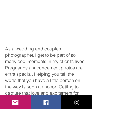
As a wedding and couples 
photographer, I get to be part of so 
many cool moments in my client’s lives. 
Pregnancy announcement photos are 
extra special. Helping you tell the 
world that you have a little person on 
the way is such an honor! Getting to 
capture that love and excitement for 
you is the best job I could ask for. 
Want to learn more about my sessions? 
Click 
here
 to read about my services, 
and 
here
 to get in touch. 