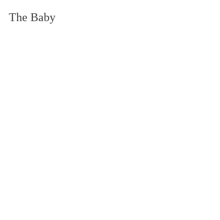
The Baby