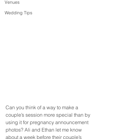
Venues
Wedding Tips
Can you think of a way to make a 
couple’s session more special than by 
using it for pregnancy announcement 
photos? Ali and Ethan let me know 
about a week before their couple’s 