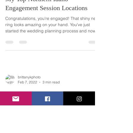
Engagement Session Locations
Congratulations, you’re engaged! That shiny new
ring looks amazing on your hand. You've just
started the wedding planning process and now...
brittanykphoto
Feb 7, 2022
3 min read
Engagement Session Wardrobe -
What to wear for your spring
engagement session
I get so many questions from couples about their
engagement session wardrobe. Your