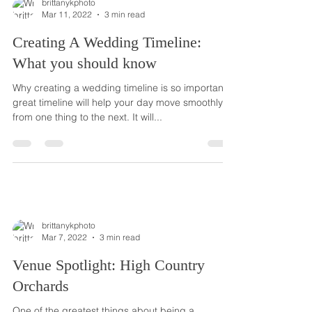
brittanykphoto
Mar 11, 2022
3 min read
Creating A Wedding Timeline:
What you should know
Why creating a wedding timeline is so important A
great timeline will help your day move smoothly
from one thing to the next. It will...
brittanykphoto
Mar 7, 2022
3 min read
Venue Spotlight: High Country
Orchards
One of the greatest things about being a