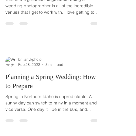
wedding photographer is all of the incredible
venues that I get to work with. I love getting to...
brittanykphoto
Feb 28, 2022
3 min read
Planning a Spring Wedding: How
to Prepare
Spring in Northern Idaho is unpredictable. A
sunny day can switch to rainy in a moment and
vice versa. One day it’ll be in the 60’s, and...