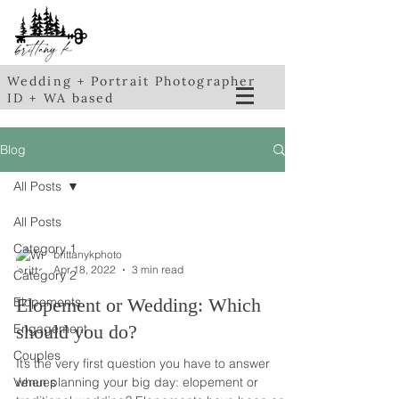
Wedding + Portrait Photographer
ID + WA based
Blog
All Posts
All Posts
Category 1
brittanykphoto
Apr 18, 2022
3 min read
Category 2
Elopements
Elopement or Wedding: Which
Engagement
should you do?
Couples
It’s the very first question you have to answer
Venues
when planning your big day: elopement or