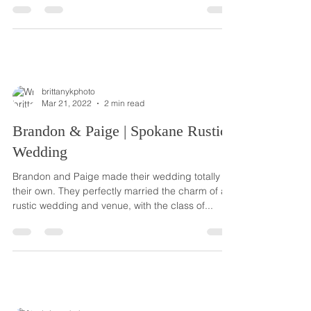
brittanykphoto
Mar 21, 2022
2 min read
Brandon & Paige | Spokane Rustic
Wedding
Brandon and Paige made their wedding totally
their own. They perfectly married the charm of a
rustic wedding and venue, with the class of...