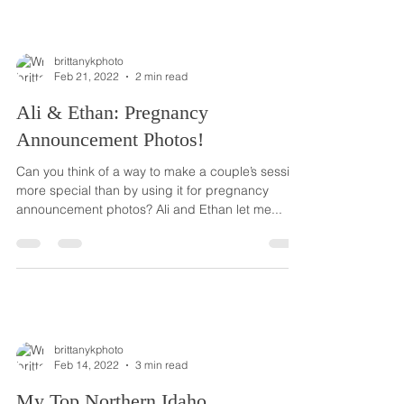
brittanykphoto
Feb 21, 2022
2 min read
Ali & Ethan: Pregnancy
Announcement Photos!
Can you think of a way to make a couple’s session
more special than by using it for pregnancy
announcement photos? Ali and Ethan let me...
brittanykphoto
Feb 14, 2022
3 min read
My Top Northern Idaho