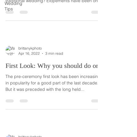
traditional wedding? Elopements have been on
Wedding
the...
Tips
brittanykphoto
Apr 16, 2022
3 min read
First Look: Why you should do one
The pre-ceremony first look has been increasing
in popularity for a good part of the last decade.
But it was preceded with the long held...
brittanykphoto