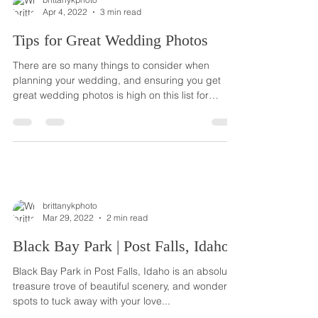
Apr 4, 2022
3 min read
Tips for Great Wedding Photos
There are so many things to consider when
planning your wedding, and ensuring you get
great wedding photos is high on this list for
most...
brittanykphoto
Mar 29, 2022
2 min read
Black Bay Park | Post Falls, Idaho
Black Bay Park in Post Falls, Idaho is an absolute
treasure trove of beautiful scenery, and wonderful
spots to tuck away with your love...